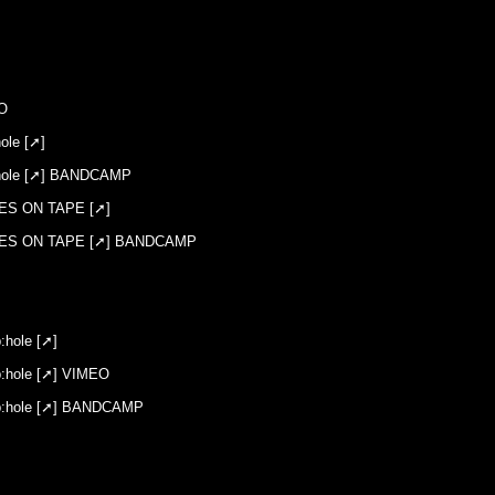
 ::
O
le [➚]
hole [➚] BANDCAMP
ES ON TAPE [➚]
ES ON TAPE [➚] BANDCAMP
hole [➚]
hole [➚] VIMEO
:hole [➚] BANDCAMP