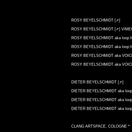
:: DIGITAL ART EXCHANGE
ROSY BEYELSCHMIDT [➚]
ROSY BEYELSCHMIDT [➚] VIME
ROSY BEYELSCHMIDT aka loop:ho
ROSY BEYELSCHMIDT aka loop:
ROSY BEYELSCHMIDT aka VOIC
ROSY BEYELSCHMIDT aka VOIC
DIETER BEYELSCHMIDT [➚]
DIETER BEYELSCHMIDT aka loop:
DIETER BEYELSCHMIDT aka loop:
DIETER BEYELSCHMIDT aka loop
CLANG ARTSPACE, COLOGNE *